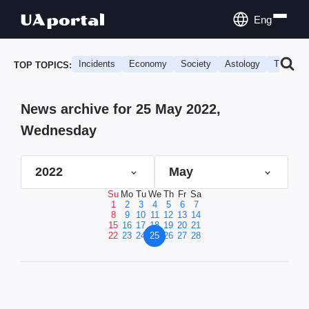
Eng
Incidents
Economy
Society
Astology
Travel
TOP TOPICS:
News archive for 25 May 2022,
Wednesday
2022
May
Su
Mo
Tu
We
Th
Fr
Sa
1
2
3
4
5
6
7
8
9
10
11
12
13
14
15
16
17
18
19
20
21
22
23
24
25
26
27
28