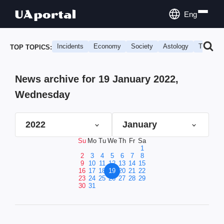
Eng
Incidents
Economy
Society
Astology
Travel
TOP TOPICS:
News archive for 19 January 2022,
Wednesday
2022
January
Su
Mo
Tu
We
Th
Fr
Sa
1
2
3
4
5
6
7
8
9
10
11
12
13
14
15
16
17
18
19
20
21
22
23
24
25
26
27
28
29
30
31