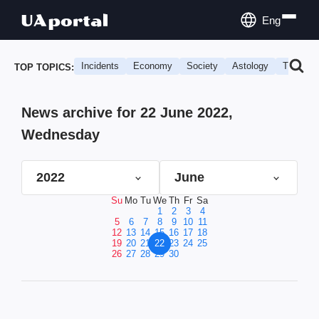
Eng
Incidents
Economy
Society
Astology
Travel
TOP TOPICS:
News archive for 22 June 2022,
Wednesday
2022
June
Su
Mo
Tu
We
Th
Fr
Sa
1
2
3
4
5
6
7
8
9
10
11
12
13
14
15
16
17
18
19
20
21
22
23
24
25
26
27
28
29
30