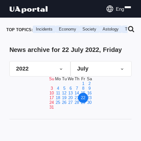
Eng
Incidents
Economy
Society
Astology
Travel
TOP TOPICS:
News archive for 22 July 2022, Friday
2022
July
Su
Mo
Tu
We
Th
Fr
Sa
1
2
3
4
5
6
7
8
9
10
11
12
13
14
15
16
17
18
19
20
21
22
23
24
25
26
27
28
29
30
31