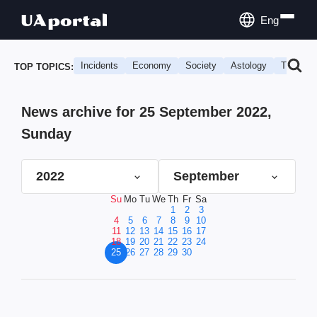
Eng
Incidents
Economy
Society
Astology
Travel
TOP TOPICS:
News archive for 25 September 2022,
Sunday
2022
September
Su
Mo
Tu
We
Th
Fr
Sa
1
2
3
4
5
6
7
8
9
10
11
12
13
14
15
16
17
18
19
20
21
22
23
24
25
26
27
28
29
30