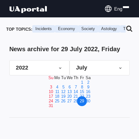
Eng
Incidents
Economy
Society
Astology
Travel
TOP TOPICS:
News archive for 29 July 2022, Friday
2022
July
Su
Mo
Tu
We
Th
Fr
Sa
1
2
3
4
5
6
7
8
9
10
11
12
13
14
15
16
17
18
19
20
21
22
23
24
25
26
27
28
29
30
31