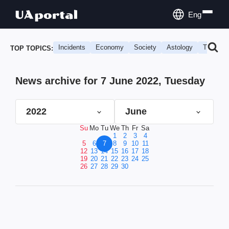
Eng
Incidents
Economy
Society
Astology
Travel
TOP TOPICS:
News archive for 7 June 2022, Tuesday
2022
June
Su
Mo
Tu
We
Th
Fr
Sa
1
2
3
4
5
6
7
8
9
10
11
12
13
14
15
16
17
18
19
20
21
22
23
24
25
26
27
28
29
30