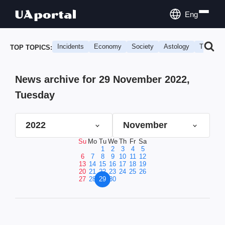
Eng
Incidents
Economy
Society
Astology
Travel
TOP TOPICS:
News archive for 29 November 2022,
Tuesday
2022
November
Su
Mo
Tu
We
Th
Fr
Sa
1
2
3
4
5
6
7
8
9
10
11
12
13
14
15
16
17
18
19
20
21
22
23
24
25
26
27
28
29
30