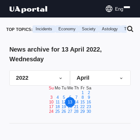
Eng
Incidents
Economy
Society
Astology
Travel
TOP TOPICS:
News archive for 13 April 2022,
Wednesday
2022
April
Su
Mo
Tu
We
Th
Fr
Sa
1
2
3
4
5
6
7
8
9
10
11
12
13
14
15
16
17
18
19
20
21
22
23
24
25
26
27
28
29
30