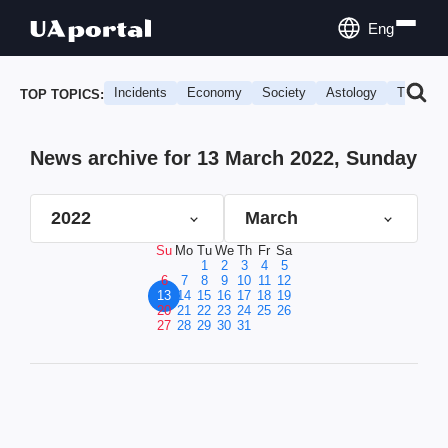
Eng
Incidents
Economy
Society
Astology
Travel
TOP TOPICS:
News archive for 13 March 2022, Sunday
2022
March
Su
Mo
Tu
We
Th
Fr
Sa
1
2
3
4
5
6
7
8
9
10
11
12
13
14
15
16
17
18
19
20
21
22
23
24
25
26
27
28
29
30
31