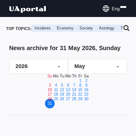
Eng
Incidents
Economy
Society
Astology
Travel
TOP TOPICS:
News archive for 31 May 2026, Sunday
2026
May
Su
Mo
Tu
We
Th
Fr
Sa
1
2
3
4
5
6
7
8
9
10
11
12
13
14
15
16
17
18
19
20
21
22
23
24
25
26
27
28
29
30
31