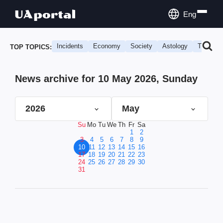
Eng
Incidents
Economy
Society
Astology
Travel
TOP TOPICS:
News archive for 10 May 2026, Sunday
2026
May
Su
Mo
Tu
We
Th
Fr
Sa
1
2
3
4
5
6
7
8
9
10
11
12
13
14
15
16
17
18
19
20
21
22
23
24
25
26
27
28
29
30
31