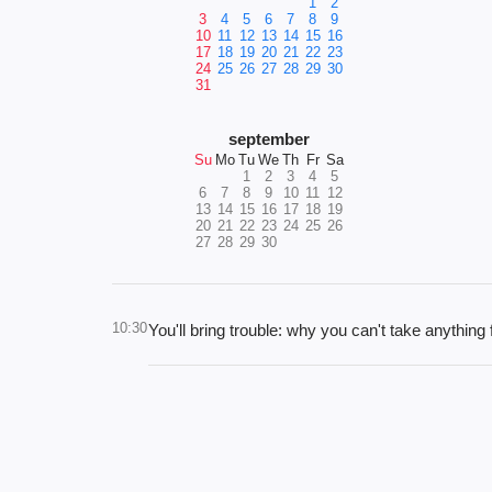
1
2
3
4
5
6
7
8
9
10
11
12
13
14
15
16
17
18
19
20
21
22
23
24
25
26
27
28
29
30
31
september
Su
Mo
Tu
We
Th
Fr
Sa
1
2
3
4
5
6
7
8
9
10
11
12
13
14
15
16
17
18
19
20
21
22
23
24
25
26
27
28
29
30
10:30
You'll bring trouble: why you can't take anythin