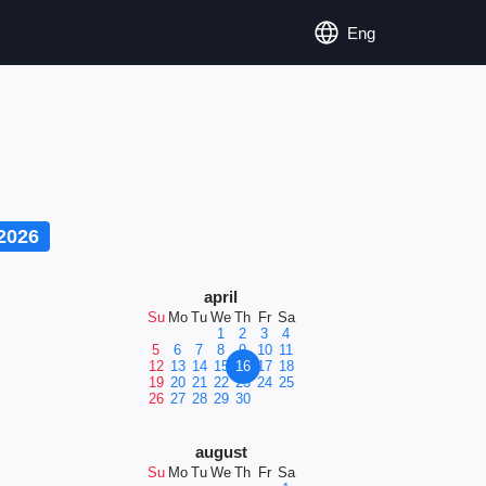
Eng
2026
april
Su
Mo
Tu
We
Th
Fr
Sa
1
2
3
4
5
6
7
8
9
10
11
12
13
14
15
16
17
18
19
20
21
22
23
24
25
26
27
28
29
30
august
Su
Mo
Tu
We
Th
Fr
Sa