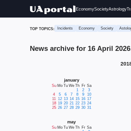
Economy
Society
Astrology
Tr
Incidents
Economy
Society
Astolo
TOP TOPICS:
News archive for 16 April 202
201
january
Su
Mo
Tu
We
Th
Fr
Sa
1
2
3
4
5
6
7
8
9
10
11
12
13
14
15
16
17
18
19
20
21
22
23
24
25
26
27
28
29
30
31
may
Su
Mo
Tu
We
Th
Fr
Sa