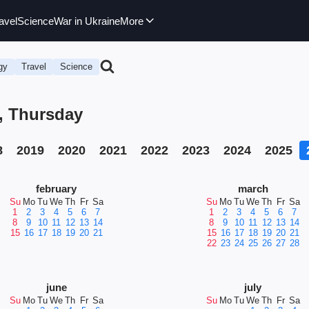
avel
Science
War in Ukraine
More
gy
Travel
Science
6, Thursday
8
2019
2020
2021
2022
2023
2024
2025
february
march
Su
Mo
Tu
We
Th
Fr
Sa
Su
Mo
Tu
We
Th
Fr
Sa
1
2
3
4
5
6
7
1
2
3
4
5
6
7
8
9
10
11
12
13
14
8
9
10
11
12
13
14
15
16
17
18
19
20
21
15
16
17
18
19
20
21
22
23
24
25
26
27
28
june
july
Su
Mo
Tu
We
Th
Fr
Sa
Su
Mo
Tu
We
Th
Fr
Sa