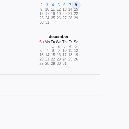
1
2
3
4
5
6
7
8
9
10
11
12
13
14
15
16
17
18
19
20
21
22
23
24
25
26
27
28
29
30
31
december
Su
Mo
Tu
We
Th
Fr
Sa
1
2
3
4
5
6
7
8
9
10
11
12
13
14
15
16
17
18
19
20
21
22
23
24
25
26
27
28
29
30
31