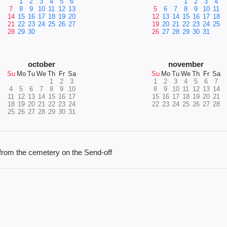
1
2
3
4
5
6
1
2
3
4
7
8
9
10
11
12
13
5
6
7
8
9
10
11
14
15
16
17
18
19
20
12
13
14
15
16
17
18
21
22
23
24
25
26
27
19
20
21
22
23
24
25
28
29
30
26
27
28
29
30
31
october
november
Su
Mo
Tu
We
Th
Fr
Sa
Su
Mo
Tu
We
Th
Fr
Sa
1
2
3
1
2
3
4
5
6
7
4
5
6
7
8
9
10
8
9
10
11
12
13
14
11
12
13
14
15
16
17
15
16
17
18
19
20
21
18
19
20
21
22
23
24
22
23
24
25
26
27
28
25
26
27
28
29
30
31
g from the cemetery on the Send-off