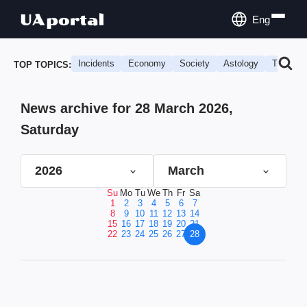
Eng
Incidents
Economy
Society
Astology
Travel
TOP TOPICS:
News archive for 28 March 2026,
Saturday
2026
March
Su
Mo
Tu
We
Th
Fr
Sa
1
2
3
4
5
6
7
8
9
10
11
12
13
14
15
16
17
18
19
20
21
22
23
24
25
26
27
28