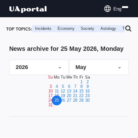
Eng
Incidents
Economy
Society
Astology
Travel
TOP TOPICS:
News archive for 25 May 2026, Monday
2026
May
Su
Mo
Tu
We
Th
Fr
Sa
1
2
3
4
5
6
7
8
9
10
11
12
13
14
15
16
17
18
19
20
21
22
23
24
25
26
27
28
29
30
31