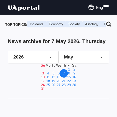
Eng
Incidents
Economy
Society
Astology
Travel
TOP TOPICS:
News archive for 7 May 2026, Thursday
2026
May
Su
Mo
Tu
We
Th
Fr
Sa
1
2
3
4
5
6
7
8
9
10
11
12
13
14
15
16
17
18
19
20
21
22
23
24
25
26
27
28
29
30
31