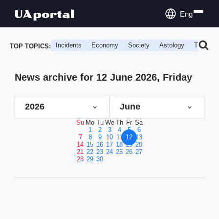
Eng
Incidents
Economy
Society
Astology
Travel
TOP TOPICS:
News archive for 12 June 2026, Friday
2026
June
Su
Mo
Tu
We
Th
Fr
Sa
1
2
3
4
5
6
7
8
9
10
11
12
13
14
15
16
17
18
19
20
21
22
23
24
25
26
27
28
29
30