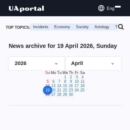
Eng
Incidents
Economy
Society
Astology
Travel
TOP TOPICS:
News archive for 19 April 2026, Sunday
2026
April
Su
Mo
Tu
We
Th
Fr
Sa
1
2
3
4
5
6
7
8
9
10
11
12
13
14
15
16
17
18
19
20
21
22
23
24
25
26
27
28
29
30