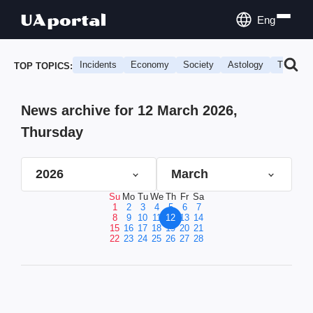
Eng
Incidents
Economy
Society
Astology
Travel
TOP TOPICS:
News archive for 12 March 2026,
Thursday
2026
March
Su
Mo
Tu
We
Th
Fr
Sa
1
2
3
4
5
6
7
8
9
10
11
12
13
14
15
16
17
18
19
20
21
22
23
24
25
26
27
28