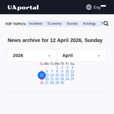
Eng
Incidents
Economy
Society
Astology
Travel
TOP TOPICS:
News archive for 12 April 2026, Sunday
2026
April
Su
Mo
Tu
We
Th
Fr
Sa
1
2
3
4
5
6
7
8
9
10
11
12
13
14
15
16
17
18
19
20
21
22
23
24
25
26
27
28
29
30