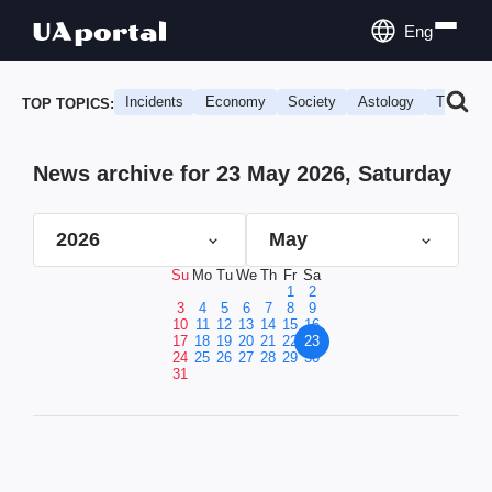
Eng
Incidents
Economy
Society
Astology
Travel
TOP TOPICS:
News archive for 23 May 2026, Saturday
2026
May
Su
Mo
Tu
We
Th
Fr
Sa
1
2
3
4
5
6
7
8
9
10
11
12
13
14
15
16
17
18
19
20
21
22
23
24
25
26
27
28
29
30
31