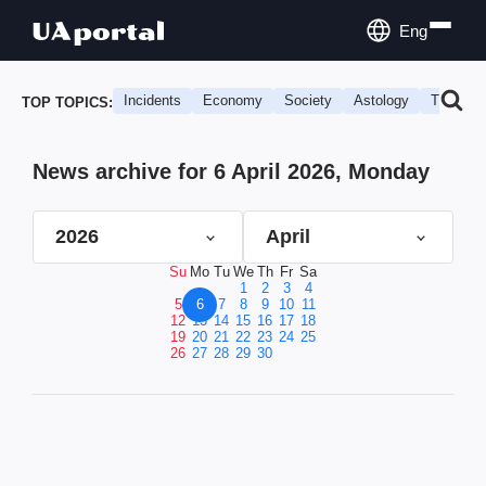
Eng
Incidents
Economy
Society
Astology
Travel
TOP TOPICS:
News archive for 6 April 2026, Monday
2026
April
Su
Mo
Tu
We
Th
Fr
Sa
1
2
3
4
5
6
7
8
9
10
11
12
13
14
15
16
17
18
19
20
21
22
23
24
25
26
27
28
29
30