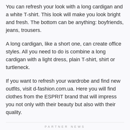
You can refresh your look with a long cardigan and
a white T-shirt. This look will make you look bright
and fresh. The bottom can be anything: boyfriends,
jeans, trousers.
A long cardigan, like a short one, can create office
styles. All you need to do is combine a long
cardigan with a light dress, plain T-shirt, shirt or
turtleneck.
If you want to refresh your wardrobe and find new
outfits, visit d-fashion.com.ua. Here you will find
clothes from the ESPRIT brand that will impress
you not only with their beauty but also with their
quality.