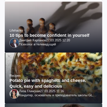
Lifehacks
10 tips to become confident in yourself
Дмитрий Карпачов
27.03.2025 12:20
Психолог и телеведущий
Recipes
Potato pie with spaghetti and cheese.
Quick, easy and delicious
Лиза Глинская
27.03.2025 11:16
Кондитер, основатель и преподаватель школы GL,
судья проекта «МастерШеф»