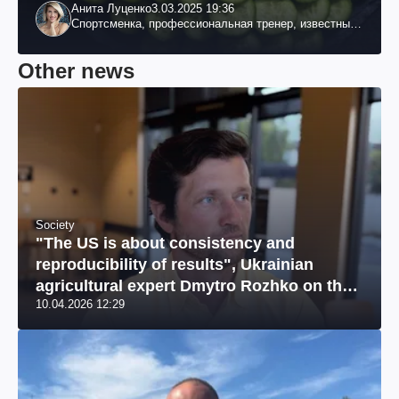
Анита Луценко
3.03.2025 19:36
Спортсменка, профессиональная тренер, известный
специалист по похудению, телеведущая
Other news
Society
"The US is about consistency and
reproducibility of results", Ukrainian
agricultural expert Dmytro Rozhko on the
10.04.2026 12:29
US market