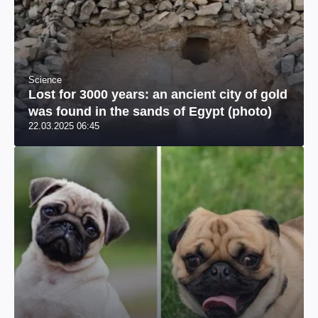
Science
Lost for 3000 years: an ancient city of gold
was found in the sands of Egypt (photo)
22.03.2025 06:45