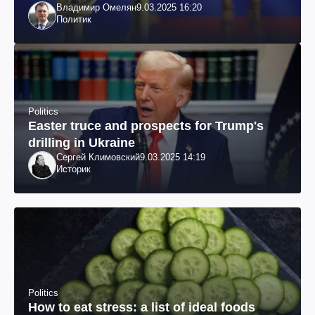
Владимир Омелян
9.03.2025 16:20
Политик
Politics
Easter truce and prospects for Trump's
drilling in Ukraine
Сергей Климовский
9.03.2025 14:19
Историк
Politics
How to eat stress: a list of ideal foods