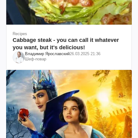
Recipes
Cabbage steak - you can call it whatever
you want, but it's delicious!
Владимир Ярославский
26.03.2025 21:36
Шеф-повар