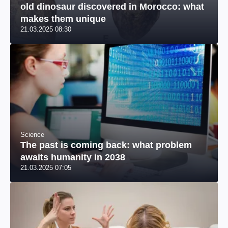
old dinosaur discovered in Morocco: what
makes them unique
21.03.2025 08:30
Science
The past is coming back: what problem
awaits humanity in 2038
21.03.2025 07:05