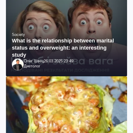
Society
What is the relationship between marital
status and overweight: an interesting
study
Олег Швец
26.03.2025 23:49
Диетолог