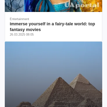
Entertainment
Immerse yourself in a fairy-tale world: top
fantasy movies
26.03.2025 08:05