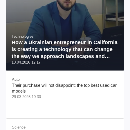
Technologies
How a Ukrainian entrepreneur in California
is creating a technology that can change
the way we approach landscapes and
10.04.2026 12:17
reduce environmental damage
Auto
Their purchase will not disappoint: the top best used car
models
29.03.2025 19:30
Science