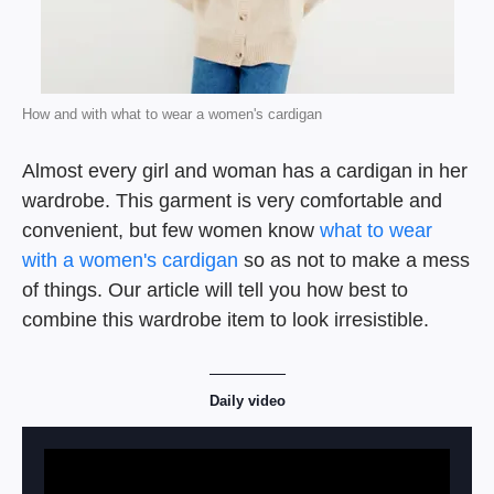
How and with what to wear a women's cardigan
Almost every girl and woman has a cardigan in her
wardrobe. This garment is very comfortable and
convenient, but few women know
what to wear
with a women's cardigan
so as not to make a mess
of things. Our article will tell you how best to
combine this wardrobe item to look irresistible.
Daily video