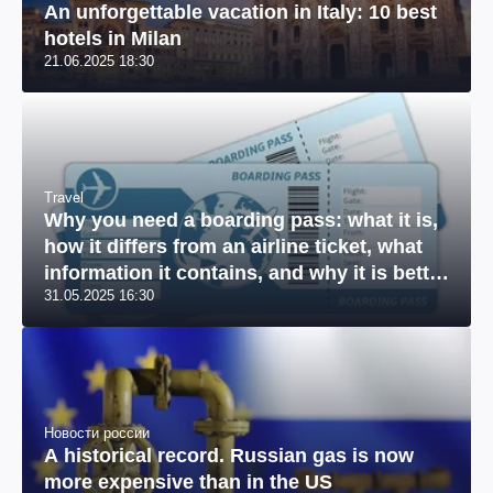
An unforgettable vacation in Italy: 10 best
hotels in Milan
21.06.2025 18:30
Travel
Why you need a boarding pass: what it is,
how it differs from an airline ticket, what
information it contains, and why it is better
31.05.2025 16:30
to print it out
Новости россии
A historical record. Russian gas is now
more expensive than in the US