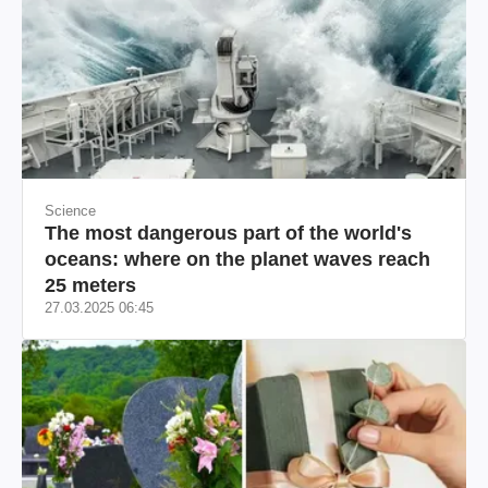
Science
The most dangerous part of the world's
oceans: where on the planet waves reach
25 meters
27.03.2025 06:45