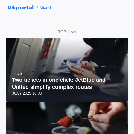
Mixed
TOP news
Travel
Two tickets in one click: JetBlue and
United simplify complex routes
30.07.2025 16:00