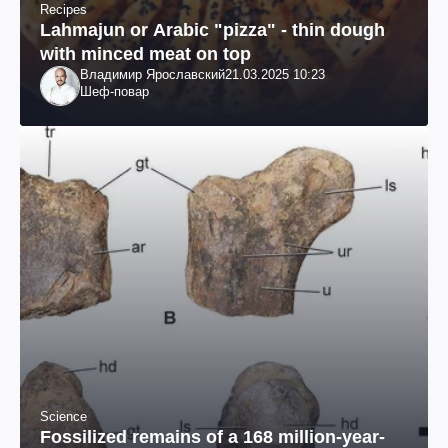
Recipes
Lahmajun or Arabic "pizza" - thin dough
with minced meat on top
Владимир Ярославский
21.03.2025 10:23
Шеф-повар
Science
Fossilized remains of a 168 million-year-