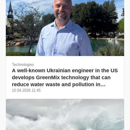
Technologies
A well-known Ukrainian engineer in the US
develops GreenMix technology that can
reduce water waste and pollution in
10.04.2026 11:45
California