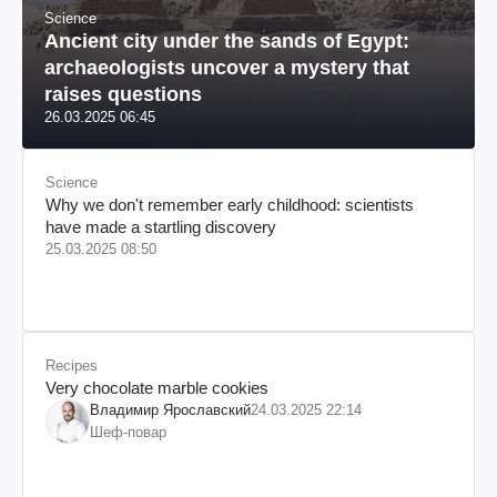
Science
Ancient city under the sands of Egypt:
archaeologists uncover a mystery that
raises questions
26.03.2025 06:45
Science
Why we don't remember early childhood: scientists
have made a startling discovery
25.03.2025 08:50
Recipes
Very chocolate marble cookies
Владимир Ярославский
24.03.2025 22:14
Шеф-повар