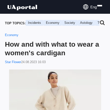
Eng
Incidents
Economy
Society
Astology
Travel
TOP TOPICS:
Economy
How and with what to wear a
women's cardigan
Star Flower
24.08.2023 16:03