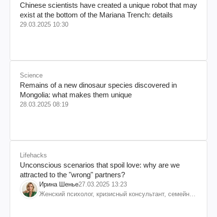
Chinese scientists have created a unique robot that may
exist at the bottom of the Mariana Trench: details
29.03.2025 10:30
Science
Remains of a new dinosaur species discovered in
Mongolia: what makes them unique
28.03.2025 08:19
Lifehacks
Unconscious scenarios that spoil love: why are we
attracted to the "wrong" partners?
Ирина Шенье
27.03.2025 13:23
Женский психолог, кризисный консультант, семейный
психотерапевт