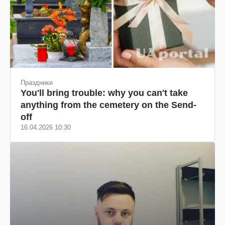
Праздники
You'll bring trouble: why you can't take
anything from the cemetery on the Send-
off
16.04.2026 10:30