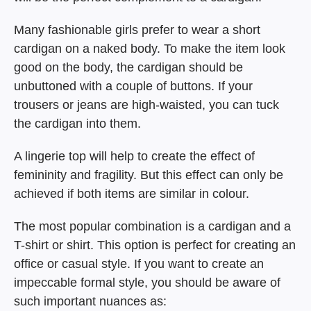
Many fashionable girls prefer to wear a short
cardigan on a naked body. To make the item look
good on the body, the cardigan should be
unbuttoned with a couple of buttons. If your
trousers or jeans are high-waisted, you can tuck
the cardigan into them.
A lingerie top will help to create the effect of
femininity and fragility. But this effect can only be
achieved if both items are similar in colour.
The most popular combination is a cardigan and a
T-shirt or shirt. This option is perfect for creating an
office or casual style. If you want to create an
impeccable formal style, you should be aware of
such important nuances as: