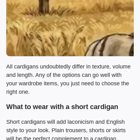
All cardigans undoubtedly differ in texture, volume
and length. Any of the options can go well with
your wardrobe items, you just need to choose the
right one.
What to wear with a short cardigan
Short cardigans will add laconicism and English
style to your look. Plain trousers, shorts or skirts
will be the perfect complement to a cardigan.