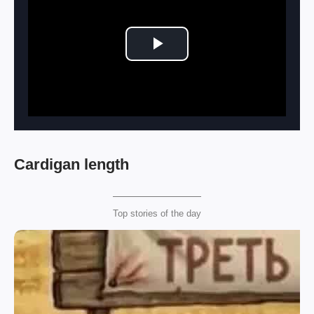
Play Video
Cardigan length
Top stories of the day