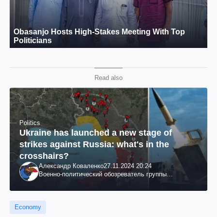
Read also
Politics
Ukraine has launched a new stage of
strikes against Russia: what's in the
crosshairs?
Александр Коваленко
27.11.2024 20:24
Военно-политический обозреватель группы
"Информационное сопротивление"
Economy