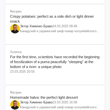
Recipes
Crispy potatoes: perfect as a side dish or light dinner
snack
Эктор Хименес-Браво
24.03.2025 09:49
Канадский и украинский шеф-повар колумбийского
происхождения, бизнесмен, телеведущий
Science
For the first time, scientists have recorded the beginning
of fossilization of a puma peacefully "sleeping" at the
bottom of a river: a unique photo
23.03.2025 20:55
Recipes
Homemade halva: the perfect light dessert
Эктор Хименес-Браво
23.03.2025 16:58
Канадский и украинский шеф-повар колумбийского