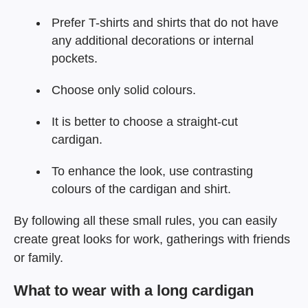
Prefer T-shirts and shirts that do not have
any additional decorations or internal
pockets.
Choose only solid colours.
It is better to choose a straight-cut
cardigan.
To enhance the look, use contrasting
colours of the cardigan and shirt.
By following all these small rules, you can easily
create great looks for work, gatherings with friends
or family.
What to wear with a long cardigan