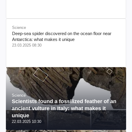
происхождения, бизнесмен, телеведущий
Science
Deep-sea spider discovered on the ocean floor near
Antarctica: what makes it unique
23.03.2025 08:30
Science
Scientists found a fossilized feather of an
ancient vulture in Italy: what makes it
unique
22.03.2025 10:30