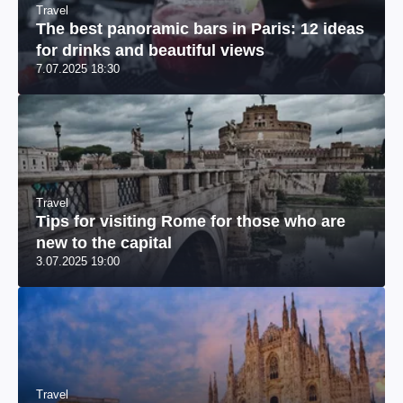
Travel
The best panoramic bars in Paris: 12 ideas
for drinks and beautiful views
7.07.2025 18:30
Travel
Tips for visiting Rome for those who are
new to the capital
3.07.2025 19:00
Travel