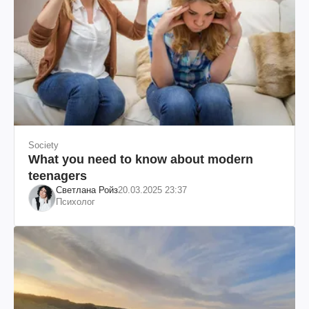
Society
What you need to know about modern
teenagers
Светлана Ройз
20.03.2025 23:37
Психолог