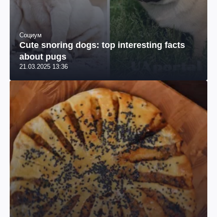
Социум
Cute snoring dogs: top interesting facts
about pugs
21.03.2025 13:36