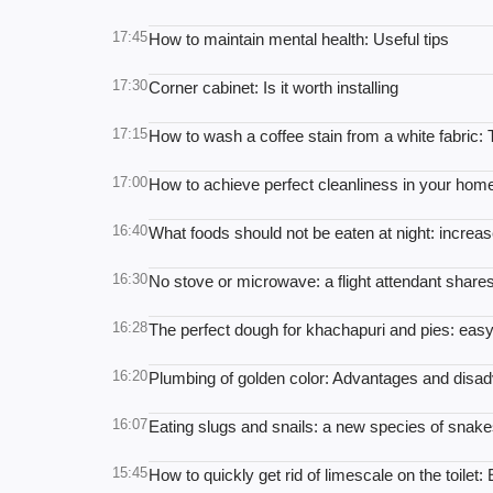
17:45
How to maintain mental health: Useful tips
17:30
Corner cabinet: Is it worth installing
17:15
How to wash a coffee stain from a white fabric:
17:00
How to achieve perfect cleanliness in your home:
16:40
What foods should not be eaten at night: increa
16:30
No stove or microwave: a flight attendant shares
16:28
The perfect dough for khachapuri and pies: easy
16:20
Plumbing of golden color: Advantages and disad
16:07
Eating slugs and snails: a new species of snake
15:45
How to quickly get rid of limescale on the toilet: