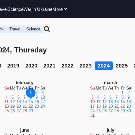
avel
Science
War in Ukraine
More
gy
Travel
Science
024, Thursday
8
2019
2020
2021
2022
2023
2024
2025
february
march
Su
Mo
Tu
We
Th
Fr
Sa
Su
Mo
Tu
We
Th
Fr
Sa
1
2
3
1
2
4
5
6
7
8
9
10
3
4
5
6
7
8
9
11
12
13
14
15
16
17
10
11
12
13
14
15
16
18
19
20
21
22
23
24
17
18
19
20
21
22
23
25
26
27
28
29
24
25
26
27
28
29
30
31
june
july