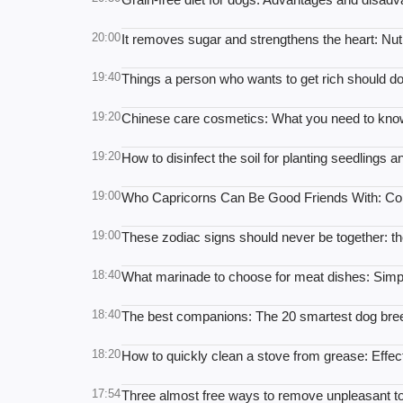
20:00
It removes sugar and strengthens the heart: Nutr
19:40
Things a person who wants to get rich should do:
19:20
Chinese care cosmetics: What you need to kno
19:20
How to disinfect the soil for planting seedlings a
19:00
Who Capricorns Can Be Good Friends With: Com
19:00
These zodiac signs should never be together: the
18:40
What marinade to choose for meat dishes: Simpl
18:40
The best companions: The 20 smartest dog br
18:20
How to quickly clean a stove from grease: Effect
17:54
Three almost free ways to remove unpleasant toil