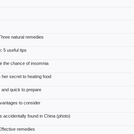
 Three natural remedies
 5 useful tips
se the chance of insomnia
 her secret to heating food
 and quick to prepare
vantages to consider
s accidentally found in China (photo)
 Effective remedies