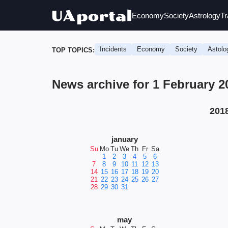
Economy
Society
Astrology
Tr
Incidents
Economy
Society
Astolo
TOP TOPICS:
News archive for 1 February 2
201
january
Su
Mo
Tu
We
Th
Fr
Sa
1
2
3
4
5
6
7
8
9
10
11
12
13
14
15
16
17
18
19
20
21
22
23
24
25
26
27
28
29
30
31
may