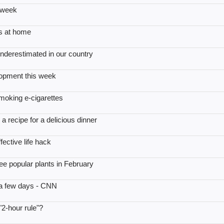
 week
es at home
underestimated in our country
lopment this week
moking e-cigarettes
 recipe for a delicious dinner
ective life hack
ee popular plants in February
 a few days - CNN
 "2-hour rule"?