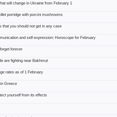
: what will change in Ukraine from February 1
illet porridge with porcini mushrooms
 that you should not get in any case
mmunication and self-expression: Horoscope for February
orget forever
ade are fighting near Bakhmut
ge rates as of 1 February
 in Greece
ect yourself from its effects