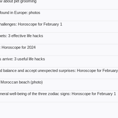
w about pet grooming
found in Europe: photos
challenges: Horoscope for February 1
ts: 3 effective life hacks
n: Horoscope for 2024
arrive: 3 useful life hacks
find balance and accept unexpected surprises: Horoscope for February
n Moroccan beach (photo)
eneral well-being of the three zodiac signs: Horoscope for February 1