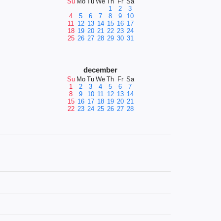
Su
Mo
Tu
We
Th
Fr
Sa
1
2
3
4
5
6
7
8
9
10
11
12
13
14
15
16
17
18
19
20
21
22
23
24
25
26
27
28
29
30
31
december
Su
Mo
Tu
We
Th
Fr
Sa
1
2
3
4
5
6
7
8
9
10
11
12
13
14
15
16
17
18
19
20
21
22
23
24
25
26
27
28