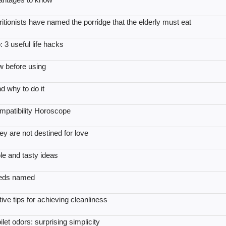
itionists have named the porridge that the elderly must eat
 3 useful life hacks
w before using
nd why to do it
patibility Horoscope
y are not destined for love
e and tasty ideas
eeds named
ive tips for achieving cleanliness
et odors: surprising simplicity