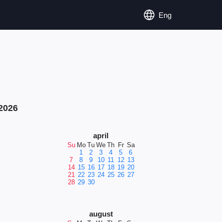
Eng
2026
april
Su
Mo
Tu
We
Th
Fr
Sa
1
2
3
4
5
6
7
8
9
10
11
12
13
14
15
16
17
18
19
20
21
22
23
24
25
26
27
28
29
30
august