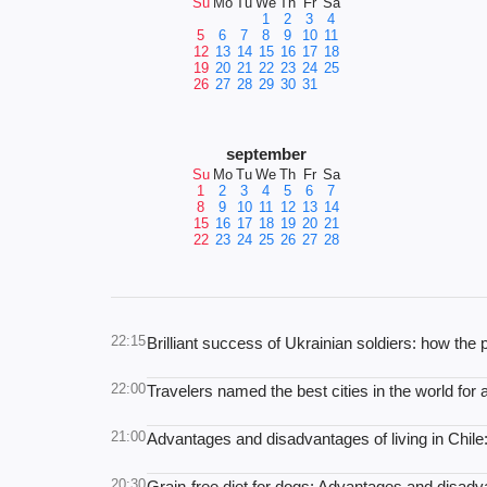
Su
Mo
Tu
We
Th
Fr
Sa
1
2
3
4
5
6
7
8
9
10
11
12
13
14
15
16
17
18
19
20
21
22
23
24
25
26
27
28
29
30
31
september
Su
Mo
Tu
We
Th
Fr
Sa
1
2
3
4
5
6
7
8
9
10
11
12
13
14
15
16
17
18
19
20
21
22
23
24
25
26
27
28
22:15
Brilliant success of Ukrainian soldiers: how th
22:00
Travelers named the best cities in the world for
21:00
Advantages and disadvantages of living in Chi
20:30
Grain-free diet for dogs: Advantages and disad