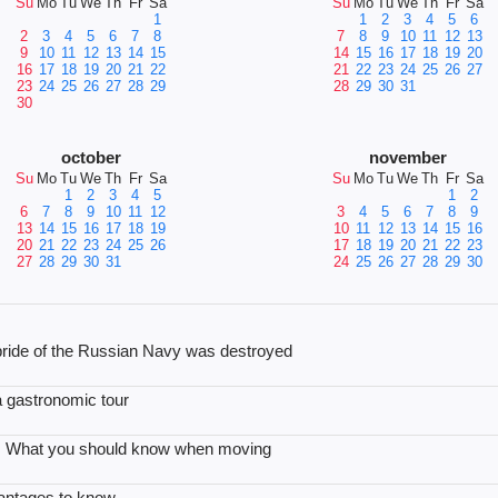
Su
Mo
Tu
We
Th
Fr
Sa
Su
Mo
Tu
We
Th
Fr
Sa
1
1
2
3
4
5
6
2
3
4
5
6
7
8
7
8
9
10
11
12
13
9
10
11
12
13
14
15
14
15
16
17
18
19
20
16
17
18
19
20
21
22
21
22
23
24
25
26
27
23
24
25
26
27
28
29
28
29
30
31
30
october
november
Su
Mo
Tu
We
Th
Fr
Sa
Su
Mo
Tu
We
Th
Fr
Sa
1
2
3
4
5
1
2
6
7
8
9
10
11
12
3
4
5
6
7
8
9
13
14
15
16
17
18
19
10
11
12
13
14
15
16
20
21
22
23
24
25
26
17
18
19
20
21
22
23
27
28
29
30
31
24
25
26
27
28
29
30
e pride of the Russian Navy was destroyed
 a gastronomic tour
le: What you should know when moving
vantages to know