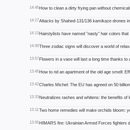
14:45
How to clean a dirty frying pan without chemicals
14:27
Attacks by Shahed-131/136 kamikaze drones in 
14:13
Hairstylists have named "nasty" hair colors tha
14:00
Three zodiac signs will discover a world of rela
13:57
Flowers in a vase will last a long time thanks to
13:45
How to rid an apartment of the old age smell: E
13:42
Charles Michel: The EU has agreed on 50 billion
13:33
Neutralizes rashes and whitens: the benefits of l
13:11
Two home remedies will make orchids bloom: you 
13:05
HIMARS fire: Ukrainian Armed Forces fighters