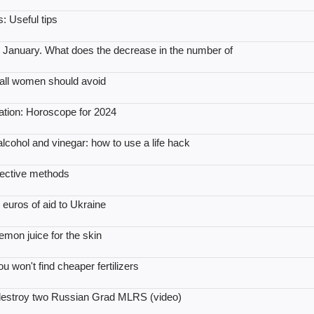
: Useful tips
January. What does the decrease in the number of
t all women should avoid
xation: Horoscope for 2024
 alcohol and vinegar: how to use a life hack
ffective methods
 euros of aid to Ukraine
emon juice for the skin
won't find cheaper fertilizers
 destroy two Russian Grad MLRS (video)