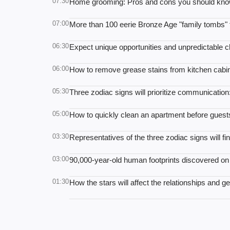
07:30
Home grooming: Pros and cons you should kno
07:00
More than 100 eerie Bronze Age "family tombs" 
06:30
Expect unique opportunities and unpredictable 
06:00
How to remove grease stains from kitchen cabine
05:30
Three zodiac signs will prioritize communicatio
05:00
How to quickly clean an apartment before guests 
03:30
Representatives of the three zodiac signs will 
03:00
90,000-year-old human footprints discovered o
01:30
How the stars will affect the relationships and g