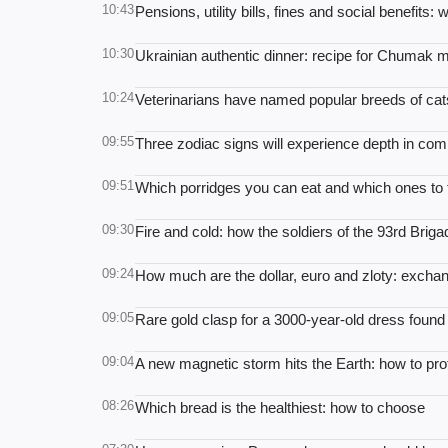
10:43
Pensions, utility bills, fines and social benefits
10:30
Ukrainian authentic dinner: recipe for Chumak m
10:24
Veterinarians have named popular breeds of cats
09:55
Three zodiac signs will experience depth in co
09:51
Which porridges you can eat and which ones to f
09:30
Fire and cold: how the soldiers of the 93rd Brig
09:24
How much are the dollar, euro and zloty: exchan
09:05
Rare gold clasp for a 3000-year-old dress found
09:04
A new magnetic storm hits the Earth: how to prot
08:26
Which bread is the healthiest: how to choose