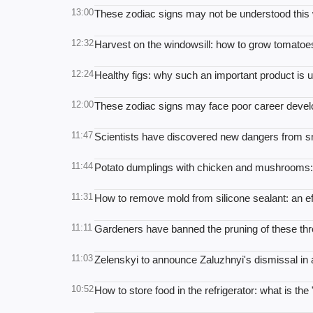
13:00
These zodiac signs may not be understood this
12:32
Harvest on the windowsill: how to grow tomato
12:24
Healthy figs: why such an important product is 
12:00
These zodiac signs may face poor career deve
11:47
Scientists have discovered new dangers from s
11:44
Potato dumplings with chicken and mushrooms: a
11:31
How to remove mold from silicone sealant: an eff
11:11
Gardeners have banned the pruning of these thr
11:03
Zelenskyi to announce Zaluzhnyi's dismissal in
10:52
How to store food in the refrigerator: what is the